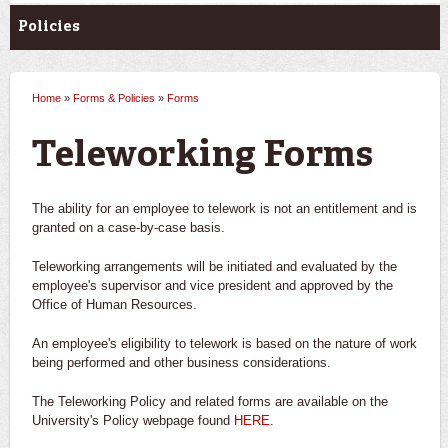
Policies
Home
»
Forms & Policies
»
Forms
You are here
Teleworking Forms
The ability for an employee to telework is not an entitlement and is
granted on a case-by-case basis.
Teleworking arrangements will be initiated and evaluated by the
employee's supervisor and vice president and approved by the
Office of Human Resources.
An employee's eligibility to telework is based on the nature of work
being performed and other business considerations.
The Teleworking Policy and related forms are available on the
University's Policy webpage found
HERE
.