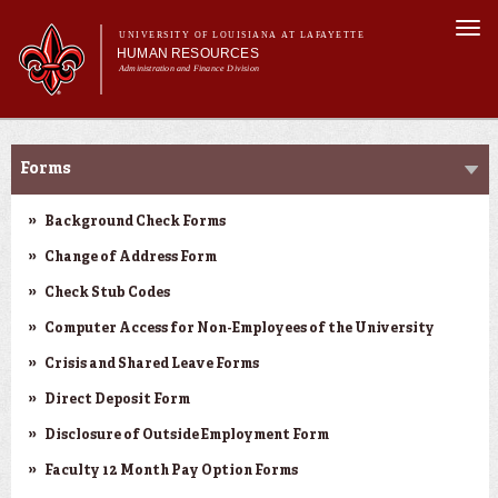
Skip to
Togg
main
UNIVERSITY OF LOUISIANA AT LAFAYETTE
navi
HUMAN RESOURCES
content
Administration and Finance Division
rch form
Main menu
Main menu
About Us
Forms & Policies
Benefits
Forms
Employment Opportunities
Forms & Policies
Background Check Forms
Training & Development
Change of Address Form
Check Stub Codes
Computer Access for Non-Employees of the University
Crisis and Shared Leave Forms
Direct Deposit Form
Disclosure of Outside Employment Form
Faculty 12 Month Pay Option Forms