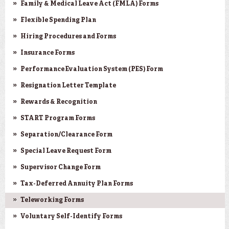
Family & Medical Leave Act (FMLA) Forms
Flexible Spending Plan
Hiring Procedures and Forms
Insurance Forms
Performance Evaluation System (PES) Form
Resignation Letter Template
Rewards & Recognition
START Program Forms
Separation/Clearance Form
Special Leave Request Form
Supervisor Change Form
Tax-Deferred Annuity Plan Forms
Teleworking Forms
Voluntary Self-Identify Forms