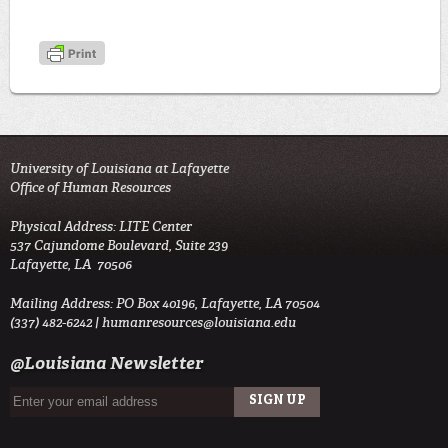
University of Louisiana at Lafayette
Office of Human Resources
Physical Address: LITE Center
537 Cajundome Boulevard, Suite 239
Lafayette, LA 70506
Mailing Address: PO Box 40196, Lafayette, LA 70504
(337) 482-6242 |
humanresources@louisiana.edu
@Louisiana Newsletter