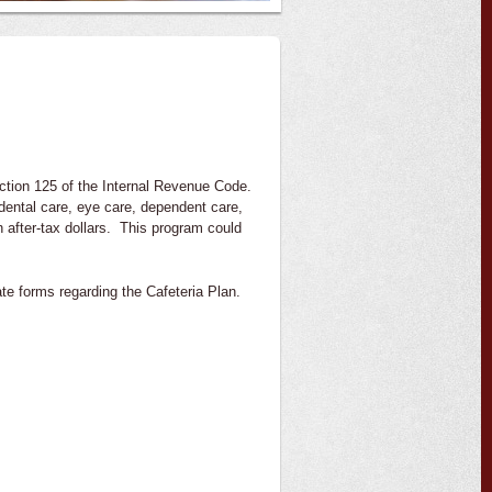
Section 125 of the Internal Revenue Code.
 dental care, eye care, dependent care,
th after-tax dollars. This program could
ate forms regarding the Cafeteria Plan.