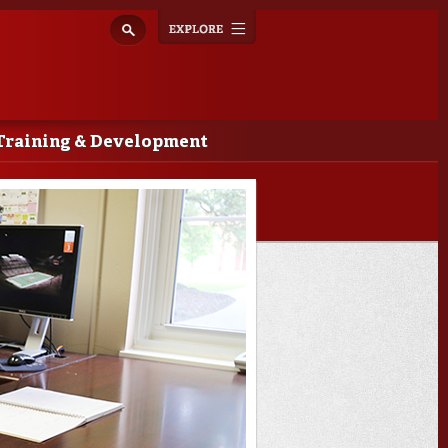
Explore
Toggle
navigation
Training & Development