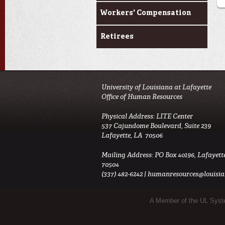
Workers' Compensation
Retirees
University of Louisiana at Lafayette
Office of Human Resources
Physical Address: LITE Center
537 Cajundome Boulevard, Suite 239
Lafayette, LA 70506
Mailing Address: PO Box 40196, Lafayett
70504
(337) 482-6242 |
humanresources@louisia
Sub Footer Menu
A Member of the UL Sys