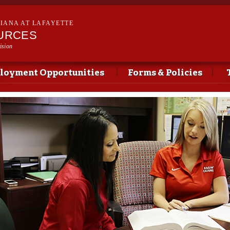
Skip to
main
SIANA AT LAFAYETTE
content
URCES
ision
loyment Opportunities
Forms & Policies