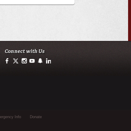
Connect with Us
https://www.facebook.com/officialullafayette
https://twitter.com/ULLafayette
http://instagram.com/ullafayette
https://www.youtube.com/user/ullafayettechannel
http://www.snapchat.com/add/raginspirit
https://www.linkedin.com/edu/university-of-loui
rgency Info
Donate