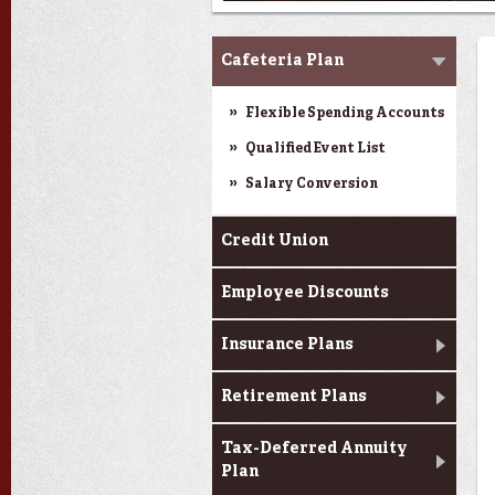
Benefits
Cafeteria Plan
Flexible Spending Accounts
Qualified Event List
Salary Conversion
Credit Union
Employee Discounts
Insurance Plans
Retirement Plans
Tax-Deferred Annuity
Plan