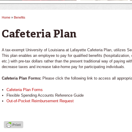
Home
»
Benefits
You are here
Cafeteria Plan
A tax-exempt University of Louisiana at Lafayette Cafeteria Plan, utilizes 
This plan enables an employee to pay for qualified benefits (hospitalization,
etc.) with pre-tax dollars rather than the present traditional way of paying wi
decrease taxes and increase take-home pay for participating individuals.
Cafeteria Plan Forms:
Please click the following link to access all appropri
Cafeteria Plan Forms
Flexible Spending Accounts Reference Guide
Out-of-Pocket Reimbursement Request