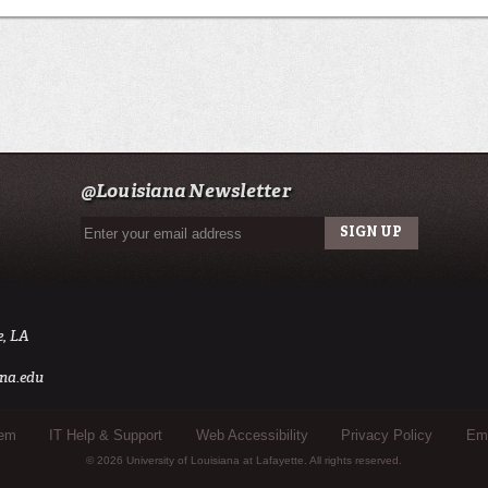
@Louisiana Newsletter
e, LA
na.edu
tem
IT Help & Support
Web Accessibility
Privacy Policy
Eme
© 2026 University of Louisiana at Lafayette. All rights reserved.